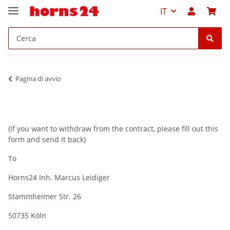
IT
Pagina di avvio
(If you want to withdraw from the contract, please fill out this
form and send it back)
To
Horns24 Inh. Marcus Leidiger
Stammheimer Str. 26
50735 Köln