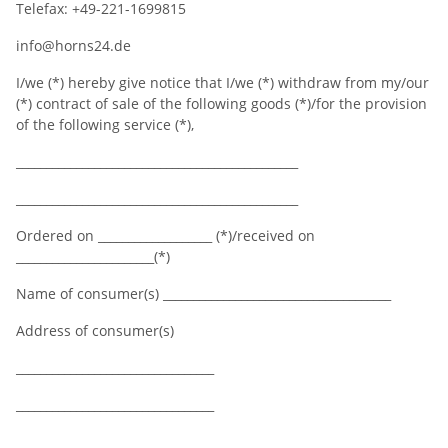
Telefax: +49-221-1699815
info@horns24.de
I/we (*) hereby give notice that I/we (*) withdraw from my/our
(*) contract of sale of the following goods (*)/for the provision
of the following service (*),
_______________________________________________
_______________________________________________
Ordered on ___________________ (*)/received on
_______________________(*)
Name of consumer(s) ______________________________________
Address of consumer(s)
_________________________________
_________________________________
_________________________________