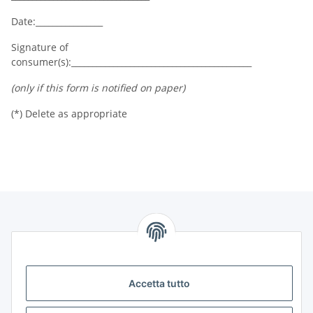
Date:________________
Signature of
consumer(s):___________________________________________
(only if this form is notified on paper)
(*) Delete as appropriate
Informazioni
Legale
Accetta tutto