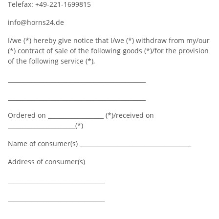
Telefax: +49-221-1699815
info@horns24.de
I/we (*) hereby give notice that I/we (*) withdraw from my/our
(*) contract of sale of the following goods (*)/for the provision
of the following service (*),
_______________________________________________
_______________________________________________
Ordered on ___________________ (*)/received on
_______________________(*)
Name of consumer(s) ______________________________________
Address of consumer(s)
_________________________________
_________________________________
_________________________________