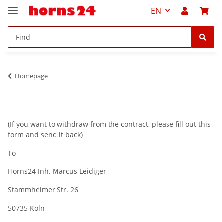
EN
Homepage
(If you want to withdraw from the contract, please fill out this
form and send it back)
To
Horns24 Inh. Marcus Leidiger
Stammheimer Str. 26
50735 Köln