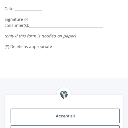
Date:________________
Signature of
consumer(s):___________________________________________
(only if this form is notified on paper)
(*) Delete as appropriate
Information
Legal
Accept all