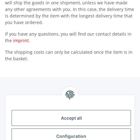
will ship the goods in one shipment, unless we have made
any other agreements with you. In this case, the delivery time
is determined by the item with the longest delivery time that
you have ordered.
If you have any questions, you will find our contact details in
the
imprint
.
The shipping costs can only be calculated once the item is in
the basket.
Information
Legal
Accept all
Legal
Configuration