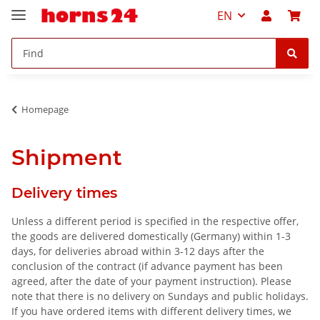
EN
Homepage
Shipment
Delivery times
Unless a different period is specified in the respective offer,
the goods are delivered domestically (Germany) within 1-3
days, for deliveries abroad within 3-12 days after the
conclusion of the contract (if advance payment has been
agreed, after the date of your payment instruction). Please
note that there is no delivery on Sundays and public holidays.
If you have ordered items with different delivery times, we