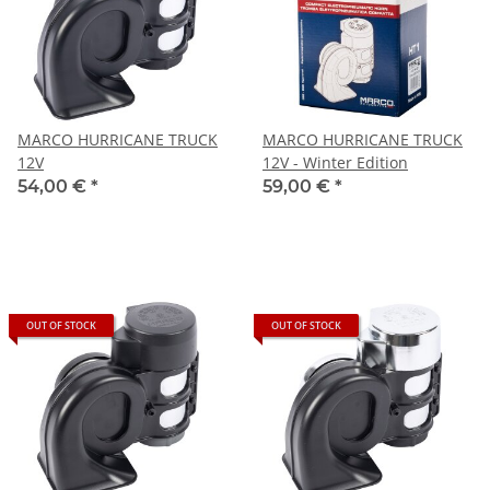
MARCO HURRICANE TRUCK
MARCO HURRICANE TRUCK
12V
12V - Winter Edition
54,00 €
*
59,00 €
*
OUT OF STOCK
OUT OF STOCK