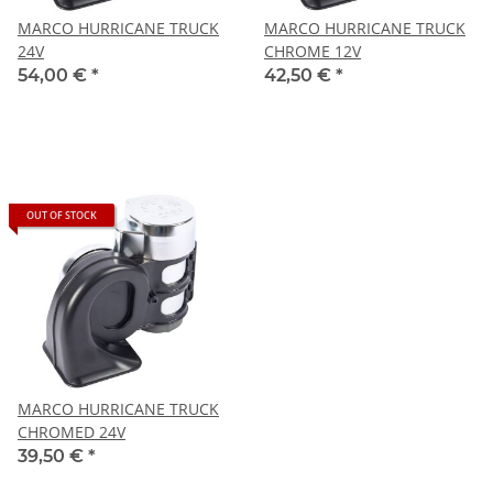
MARCO HURRICANE TRUCK
MARCO HURRICANE TRUCK
24V
CHROME 12V
54,00 €
*
42,50 €
*
OUT OF STOCK
MARCO HURRICANE TRUCK
CHROMED 24V
39,50 €
*