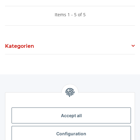
Items 1 - 5 of 5
Kategorien
Information
Legal
Accept all
Legal
Configuration