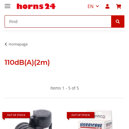
EN
Homepage
110dB(A)(2m)
Items 1 - 5 of 5
OUT OF STOCK
OUT OF STOCK