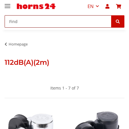
EN
Homepage
112dB(A)(2m)
Items 1 - 7 of 7