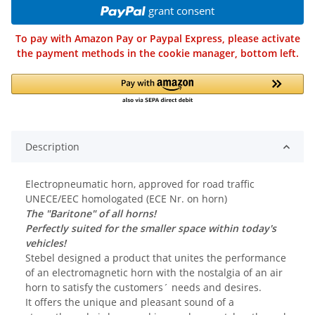
grant consent
To pay with Amazon Pay or Paypal Express, please activate
the payment methods in the cookie manager, bottom left.
Description
Electropneumatic horn, approved for road traffic
UNECE/EEC homologated (ECE Nr. on horn)
The "Baritone" of all horns!
Perfectly suited for the smaller space within today's
vehicles!
Stebel designed a product that unites the performance
of an electromagnetic horn with the nostalgia of an air
horn to satisfy the customers´ needs and desires.
It offers the unique and pleasant sound of a