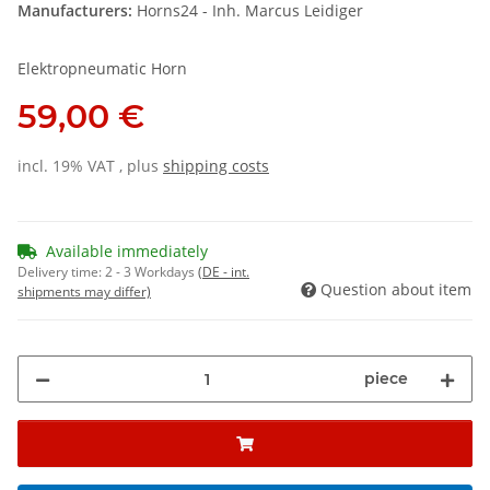
Manufacturers:
Horns24 - Inh. Marcus Leidiger
Elektropneumatic Horn
59,00 €
incl. 19% VAT , plus
shipping costs
Available immediately
Delivery time:
2 - 3 Workdays
(DE - int.
Question about item
shipments may differ)
piece