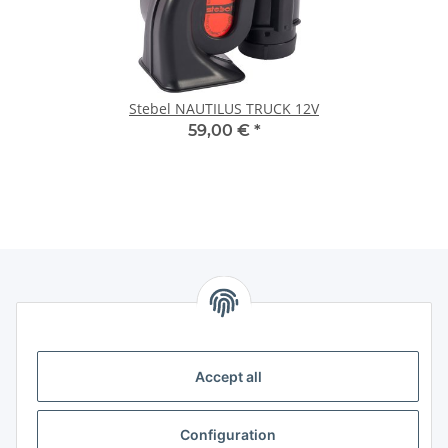
Stebel NAUTILUS TRUCK 12V
59,00 €
*
Information
Accept all
Legal
Legal
Configuration