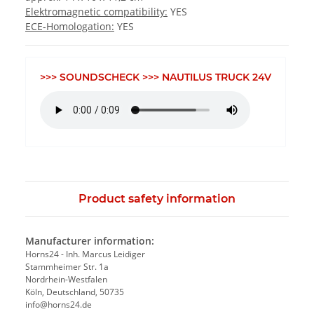
Elektromagnetic compatibility:
YES
ECE-Homologation:
YES
>>> SOUNDSCHECK >>> NAUTILUS TRUCK 24V
Product safety information
Manufacturer information:
Horns24 - Inh. Marcus Leidiger
Stammheimer Str. 1a
Nordrhein-Westfalen
Köln, Deutschland, 50735
info@horns24.de