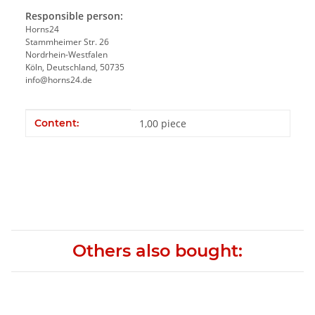
Responsible person:
Horns24
Stammheimer Str. 26
Nordrhein-Westfalen
Köln, Deutschland, 50735
info@horns24.de
Item information
Value
Content:
1,00 piece
Others also bought: