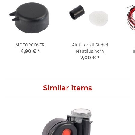
MOTORCOVER
Air filter kit Stebel
Nautilus horn
4,90 €
*
2,00 €
*
Similar items