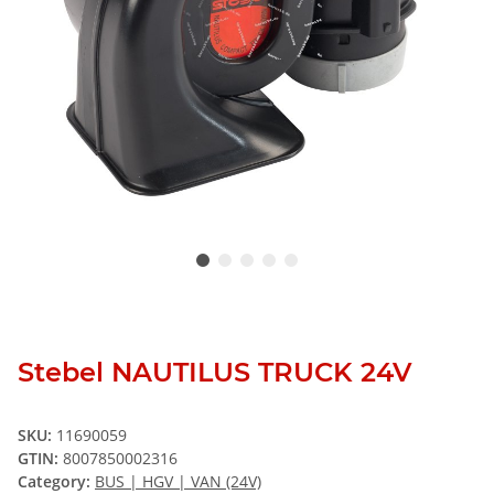
Stebel NAUTILUS TRUCK 24V
SKU:
11690059
GTIN:
8007850002316
Category:
BUS | HGV | VAN (24V)