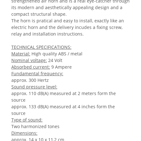
strengthened air horn and is a real eye-catcher through
its modern and aesthetically appealing design and a
compact structural shape.
The horn is pratical and easy to install, exactly like an
electric horn and the delivery incudes a fixing screw,
relay and installation instructions.
TECHNICAL SPECIFICATIONS:
Material:
High quality ABS / metal
Nominal voltage:
24 Volt
Absorbed current:
9 Ampere
Fundamental frequency:
approx. 300 Hertz
Sound pressure level:
approx. 110 dB(A) measured at 2 meters form the
source
approx. 133 dB(A) measured at 4 inches form the
source
Type of sound:
Two harmonized tones
Dimensions:
approx. 14 x 10 x 11,2 cm