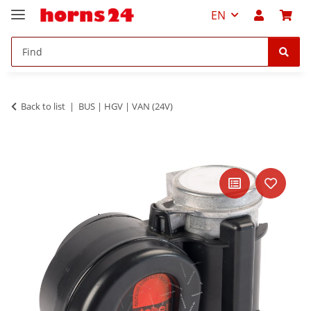
EN
Back to list
BUS | HGV | VAN (24V)